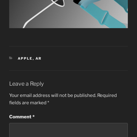
CATEGORIES
APPLE
,
AR
Leave a Reply
Your email address will not be published.
Required
fields are marked
*
Comment
*