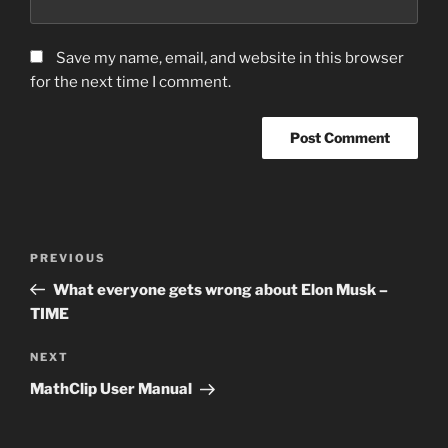
Save my name, email, and website in this browser
for the next time I comment.
Post
Previous
PREVIOUS
navigation
Post
What everyone gets wrong about Elon Musk –
TIME
Next
NEXT
Post
MathClip User Manual