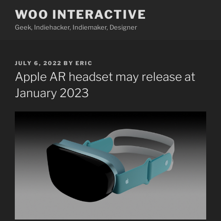
Skip
WOO INTERACTIVE
to
Geek, Indiehacker, Indiemaker, Designer
content
POSTED
JULY 6, 2022
BY
ERIC
ON
Apple AR headset may release at
January 2023